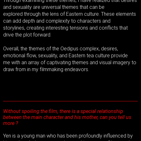
Through examining these themes, I have realized that desires
and sexuality are universal themes that can be
explored through the lens of Eastern culture. These elements
can add depth and complexity to characters and
storylines, creating interesting tensions and conflicts that
drive the plot forward.
Overall, the themes of the Oedipus complex, desires,
emotional flow, sexuality, and Eastern tea culture provide
me with an array of captivating themes and visual imagery to
draw from in my filmmaking endeavors.
Without spoiling the film, there is a special relationship
between the main character and his mother, can you tell us
more ?
Yen is a young man who has been profoundly influenced by