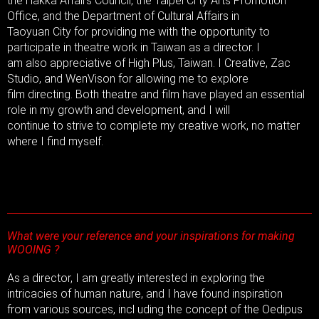
the Hakka Affairs Council, the Taipei Ci ty Arts Promotion
Office, and the Department of Cultural Affairs in
Taoyuan City for providing me with the opportunity to
participate in theatre work in Taiwan as a director. I
am also appreciative of High Plus, Taiwan. I Creative, Zac
Studio, and WenVison for allowing me to explore
film directing. Both theatre and film have played an essential
role in my growth and development, and I will
continue to strive to complete my creative work, no matter
where I find myself.
What were your reference and your inspirations for making
WOOING ?
As a director, I am greatly interested in exploring the
intricacies of human nature, and I have found inspiration
from various sources, incl uding the concept of the Oedipus