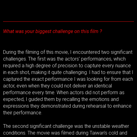
What was your biggest challenge on this film ?
During the filming of this movie, I encountered two significant
challenges. The first was the actors’ performances, which
required a high degree of precision to capture every nuance
in each shot, making it quite challenging. I had to ensure that I
captured the exact performance I was looking for from each
actor, even when they could not deliver an identical
performance every time. When actors did not perform as
expected, I guided them by recalling the emotions and
expressions they demonstrated during rehearsal to enhance
their performance.
The second significant challenge was the unstable weather
conditions. The movie was filmed during Taiwan’s cold and