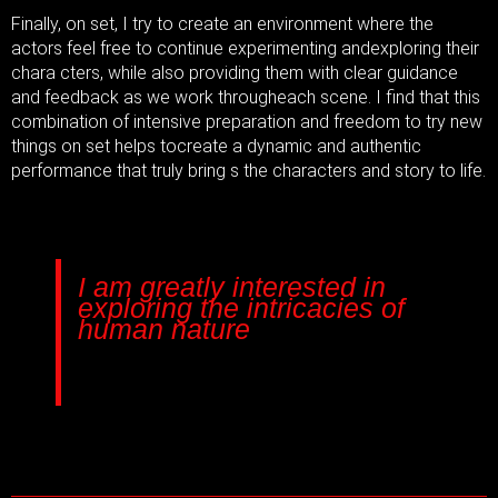
Finally, on set, I try to create an environment where the
actors feel free to continue experimenting and
exploring their
chara cters, while also providing them with clear guidance
and feedback as we work through
each scene. I find that this
combination of intensive preparation and freedom to try new
things on set helps to
create a dynamic and authentic
performance that truly bring s the characters and story to life.
I am greatly interested in
exploring the intricacies of
human nature