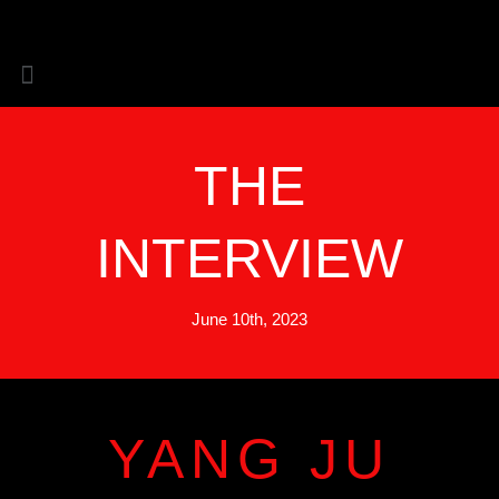
Skip
to
content
THE
INTERVIEW
June 10th, 2023
YANG JU