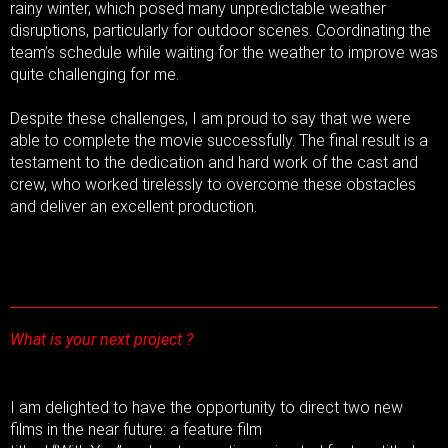
rainy winter, which posed many unpredictable weather
disruptions, particularly for outdoor scenes. Coordinating the
team’s schedule while waiting for the weather to improve was
quite challenging for me.
Despite these challenges, I am proud to say that we were
able to complete the movie successfully. The final result is a
testament to the dedication and hard work of the cast and
crew, who worked tirelessly to overcome these obstacles
and deliver an excellent production.
What is your next project ?
I am delighted to have the opportunity to direct two new
films in the near future: a feature film