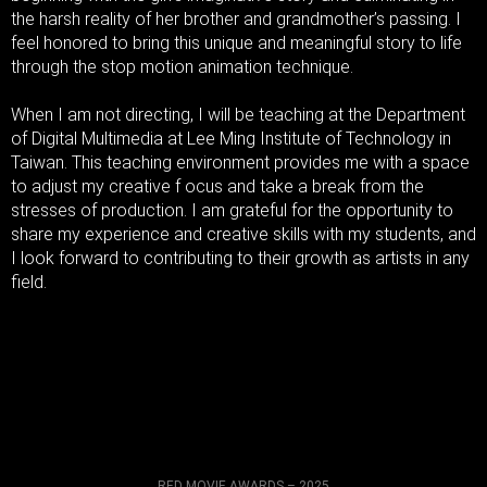
the harsh reality of her brother and grandmother’s passing. I
feel honored to bring this unique and meaningful story to life
through the stop motion animation technique.
When I am not directing, I will be teaching at the Department
of Digital Multimedia at Lee Ming Institute of Technology in
Taiwan. This teaching environment provides me with a space
to adjust my creative f ocus and take a break from the
stresses of production. I am grateful for the opportunity to
share my experience and creative skills with my students, and
I look forward to contributing to their growth as artists in any
field.
RED MOVIE AWARDS – 2025