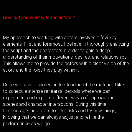
How did you work with the actors ?
My approach to working with actors involves a few key
elements. First and foremost, I believe in thoroughly analyzing
the script and the characters in order to gain a deep
understanding of their motivations, desires, and relationships.
This allows me to provide the actors with a clear vision of the
st ory and the roles they play within it.
Once we have a shared understanding of the material, I like
to schedule intense rehearsal periods where we can
experiment and explore different ways of approaching
scenes and character interactions. During this time,
I encourage the actors to take risks and try new things,
knowing that we can always adjust and refine the
performance as we go.