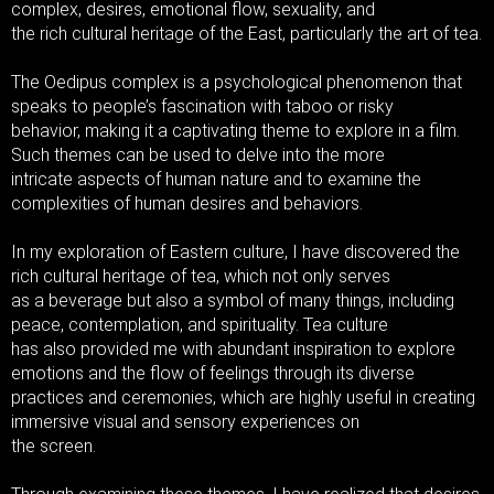
complex, desires, emotional flow, sexuality, and
the rich cultural heritage of the East, particularly the art of tea.
The Oedipus complex is a psychological phenomenon that
speaks to people’s fascination with taboo or risky
behavior, making it a captivating theme to explore in a film.
Such themes can be used to delve into the more
intricate aspects of human nature and to examine the
complexities of human desires and behaviors.
In my exploration of Eastern culture, I have discovered the
rich cultural heritage of tea, which not only serves
as a beverage but also a symbol of many things, including
peace, contemplation, and spirituality. Tea culture
has also provided me with abundant inspiration to explore
emotions and the flow of feelings through its diverse
practices and ceremonies, which are highly useful in creating
immersive visual and sensory experiences on
the screen.