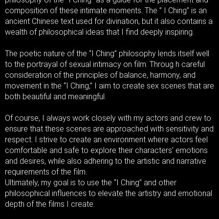
composition of these intimate moments. The ” I Ching” is an
ancient Chinese text used for divination, but it also contains a
wealth of philosophical ideas that I find deeply inspiring.
The poetic nature of the “I Ching” philosophy lends itself well
to the portrayal of sexual intimacy on film. Throug h careful
consideration of the principles of balance, harmony, and
movement in the “I Ching,” I aim to create sex scenes that are
both beautiful and meaningful.
Of course, I always work closely with my actors and crew to
ensure that these scenes are approached with sensitivity and
respect. I strive to create an environment where actors feel
comfortable and safe to explore their characters’ emotions
and desires, while also adhering to the artistic and narrative
requirements of the film.
Ultimately, my goal is to use the “I Ching” and other
philosophical influences to elevate the artistry and emotional
depth of the films I create.