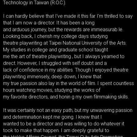
Technology in Taiwan (R.O.C.).
I can hardly believe that I’ve made it this far I’m thrilled to say
that I am now a director. It has been a long
and arduous journey, but the rewards are immeasurab le.
Looking back, I cherish my college days studying
theatre playwriting at Taipei National University of the Arts.
My studies in college and graduate school taught
me the art of theatre playwriting , but I always yearned to
direct. However, I struggled with self doubt and a
lack of confidence in my abilities. Though I enjoyed theatre
playwriting immensely, deep down, I knew that
my true passion also lay in the world of film. I spent countless
hours watching movies, studying the works of
my favorite directors, and honin g my own filmmaking skills.
It was certainly not an easy path, but my unwavering passion
and determination kept me going. I knew that I
wanted to be a director and was willing to do whatever it
took to make that happen. I am deeply grateful to