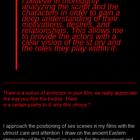
I believe in thoroughly
analyzing the script and the
characters in order to gain a
deep understanding of their
motivations, desires, and
relationships. This allows me
to provide the actors with a
clear vision of the st ory and
the roles they play within it.
There is a notion of eroticism in your film, we really appreciate
the way you film the bodies. There
is a certain poetry to it, why this choice ?
I approach the positioning of sex scenes in my films with the
utmost care and attention. I draw on the ancient Eastern
philosophy of the “I Ching” as a guide for the placement and