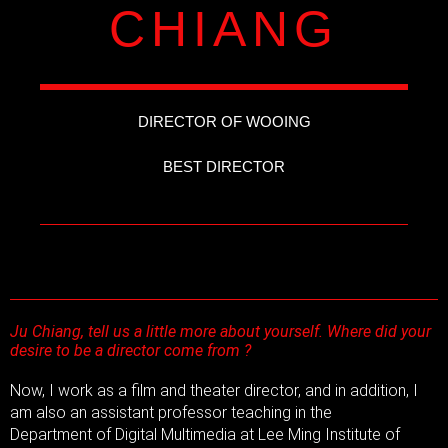
CHIANG
DIRECTOR OF WOOING
BEST DIRECTOR
Ju Chiang, tell us a little more about yourself. Where did your
desire to be a director come from ?
Now, I work as a film and theater director, and in addition, I
am also an assistant professor teaching in the
Department of Digital Multimedia at Lee Ming Institute of