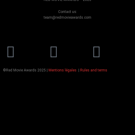
Contact us:
team@redmovieawards.com
Facebook
Instagram
Yout
©Red Movie Awards 2025 |
Mentions légales
|
Rules and terms