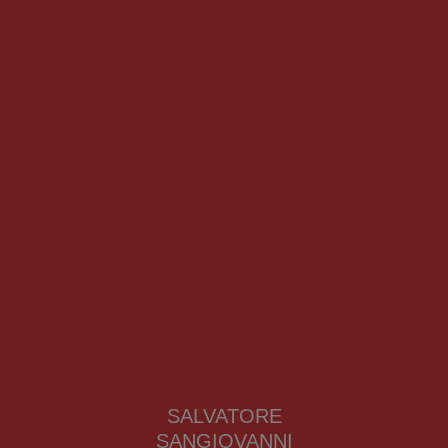
SALVATORE
SANGIOVANNI