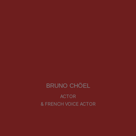
BRUNO CHÖEL
ACTOR
& FRENCH VOICE ACTOR