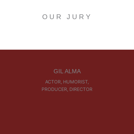
OUR JURY
GIL ALMA
ACTOR, HUMORIST,
PRODUCER, DIRECTOR