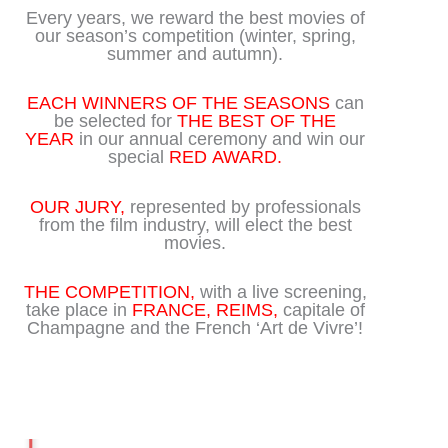
Every years, we reward the best movies of
our season’s competition (winter, spring,
summer and autumn).
EACH WINNERS OF THE SEASONS
can
be selected for
THE BEST OF THE
YEAR
in our annual ceremony and win our
special
RED AWARD.
OUR JURY,
represented by professionals
from the film industry, will elect the best
movies.
THE COMPETITION,
with a live screening,
take place in
FRANCE, REIMS,
capitale of
Champagne and the French ‘Art de Vivre’!
Play