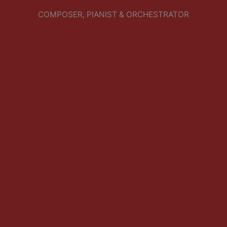
COMPOSER, PIANIST & ORCHESTRATOR