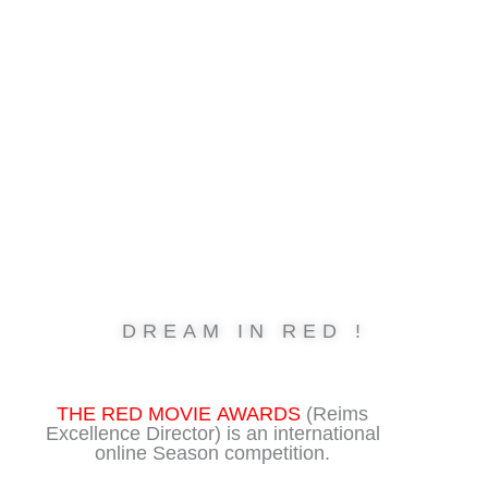
Skip
to
content
DREAM IN RED !
THE RED MOVIE AWARDS
(Reims
Excellence Director) is an international
online Season competition.