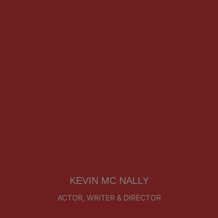
KEVIN MC NALLY
ACTOR, WRITER & DIRECTOR