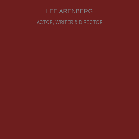
LEE ARENBERG
ACTOR, WRITER & DIRECTOR