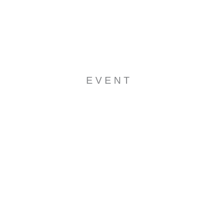
EVENT
NOT A WINNER YET ?