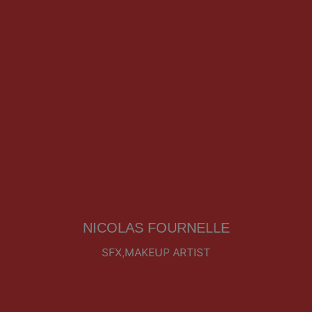
NICOLAS FOURNELLE
SFX,MAKEUP ARTIST