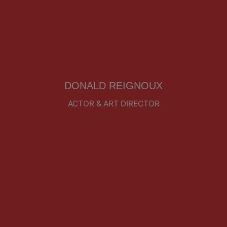
DONALD REIGNOUX
ACTOR & ART DIRECTOR