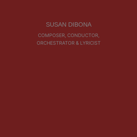
SUSAN DIBONA
COMPOSER, CONDUCTOR,
ORCHESTRATOR & LYRICIST