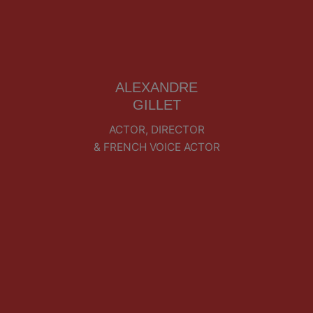
ALEXANDRE
GILLET
ACTOR, DIRECTOR
& FRENCH VOICE ACTOR