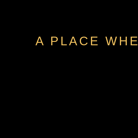
A PLACE WHE