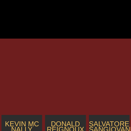
KEVIN MC
DONALD
SALVATORE
NALLY
REIGNOUX
SANGIOVAN