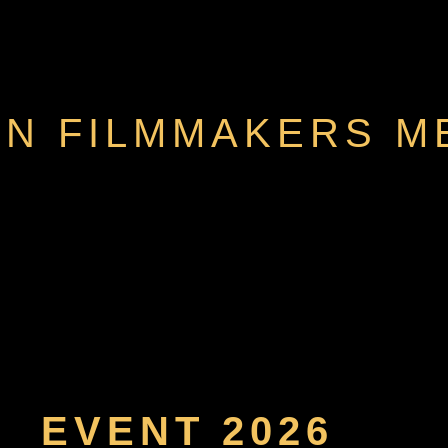
N FILMMAKERS M
EVENT 2026