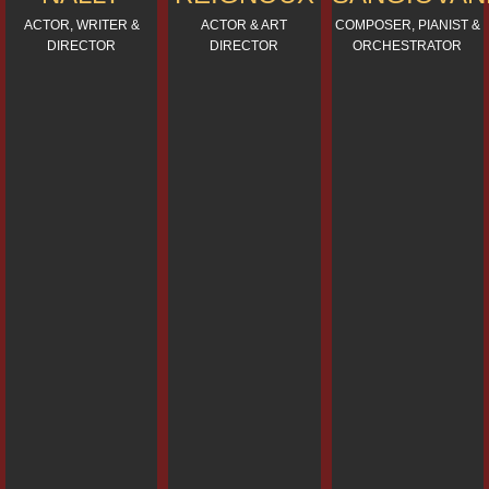
ACTOR, WRITER &
ACTOR & ART
COMPOSER, PIANIST &
DIRECTOR
DIRECTOR
ORCHESTRATOR