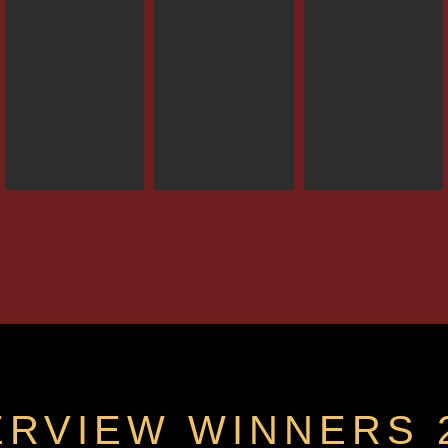
ERVIEW WINNERS 