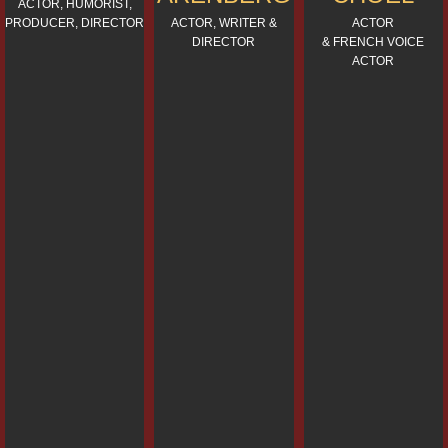
ACTOR, HUMORIST,
PRODUCER, DIRECTOR
ACTOR, WRITER &
ACTOR
DIRECTOR
& FRENCH VOICE
ACTOR