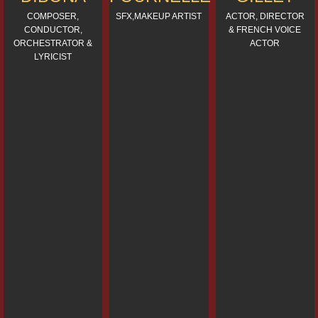
COMPOSER,
SFX,MAKEUP ARTIST
ACTOR, DIRECTOR
CONDUCTOR,
& FRENCH VOICE
ORCHESTRATOR &
ACTOR
LYRICIST