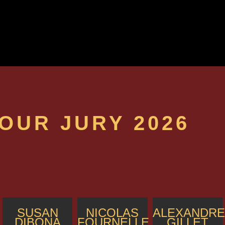
OUR JURY 2026
SUSAN
NICOLAS
ALEXANDRE
DIBONA
FOURNELLE
GILLET