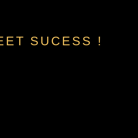
EET SUCESS !