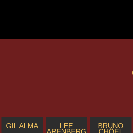
GIL ALMA
LEE
BRUNO
ARENBERG
CHÖEL