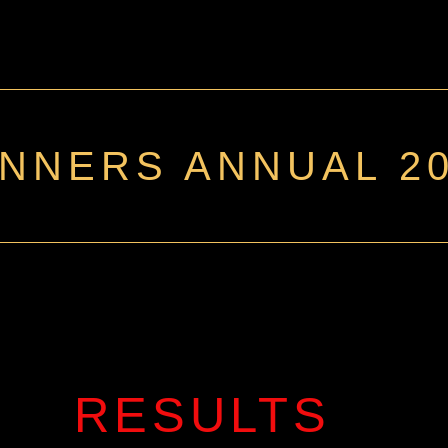
NNERS ANNUAL 2
RESULTS