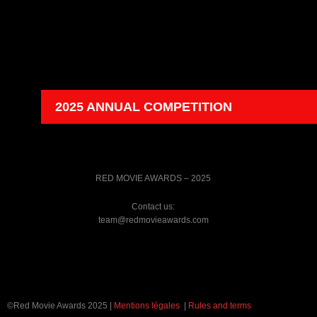
2025 ANNUAL COMPETITION
RED MOVIE AWARDS – 2025
Contact us:
team@redmovieawards.com
©Red Movie Awards 2025 |
Mentions légales
|
Rules and terms