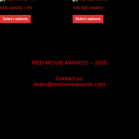
RED AWARD + ITV
THE RED AWARD
Select options
Select options
RED MOVIE AWARDS – 2025
Contact us:
team@redmovieawards.com