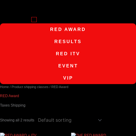
Skip
to
content
Menu
RED AWARD
RESULTS
RED ITV
EVENT
VIP
Home
/ Product shipping classes / RED Award
RED Award
Taxes Shipping
Showing all 2 results